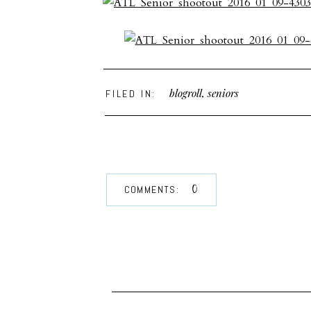
blogroll
,
seniors
FILED IN:
0
COMMENTS: