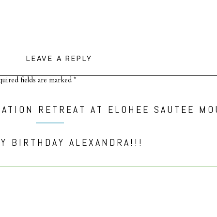
LEAVE A REPLY
uired fields are marked
*
Y BIRTHDAY ALEXANDRA!!!