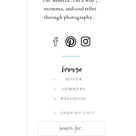
I'm Rebecca . I'm a wife ,
momma, and soul teller
through photography .
browse
SENIOR
NEWBORN
BRANDING
SHOP MY LISTS
Search
for: