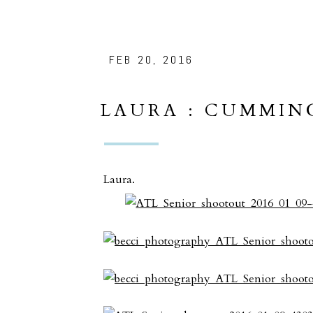
FEB 20, 2016
LAURA : CUMMIN
PORTRAITS
Laura.