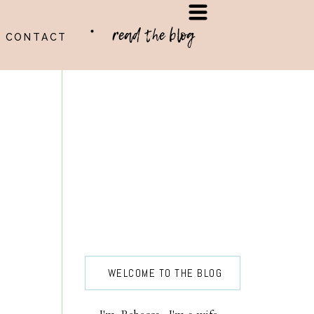
read the blog
CONTACT
WELCOME TO THE BLOG