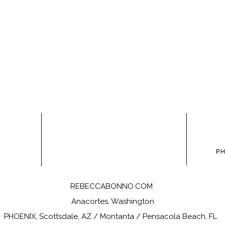
owser for the next time I comment.
P
REBECCABONNO.COM
Anacortes, Washington
PHOENIX, Scottsdale, AZ / Montanta / Pensacola Beach, FL