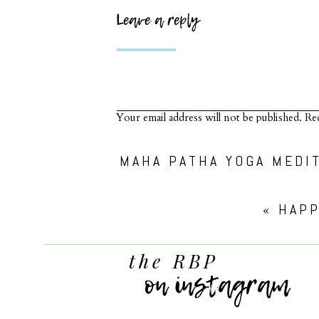
Leave a reply
Your email address will not be published.
Req
Comment
*
«
HAPP
the RBP
on instagram