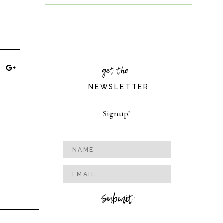
get the
NEWSLETTER
Signup!
Submit