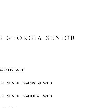
G GEORGIA SENIOR