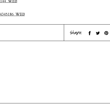
Share: