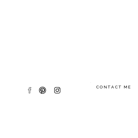
Name
*
Email
*
Website
CONTACT ME
Save my name, email, and website in this br