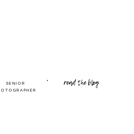
read the blog
SENIOR
HOTOGRAPHER