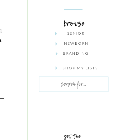
browse
d
SENIOR
t
NEWBORN
BRANDING
SHOP MY LISTS
Search
for:
get the