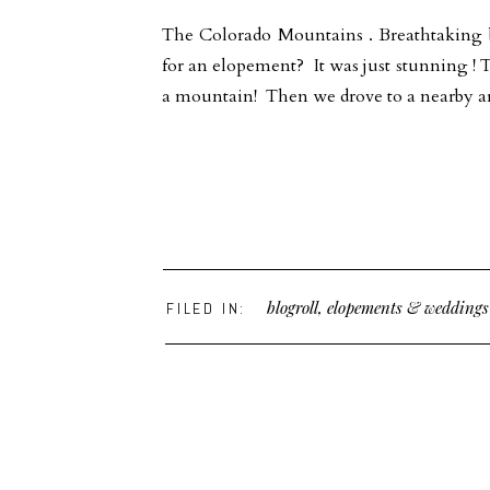
The Colorado Mountains . Breathtaking 
for an elopement? It was just stunning ! 
a mountain! Then we drove to a nearby ar
blogroll
,
elopements & weddings
FILED IN: