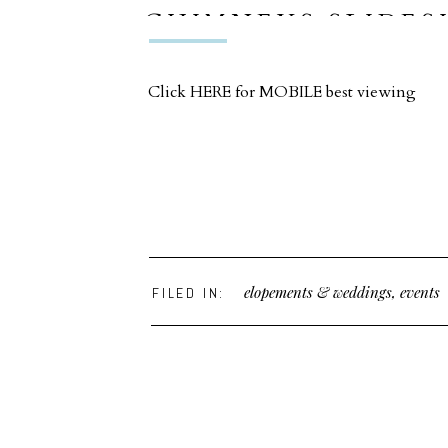
CHIMNEYS SLIDE
Click HERE for MOBILE best viewing
elopements & weddings
,
events
FILED IN: