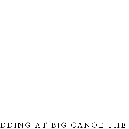
DDING AT BIG CANOE THE