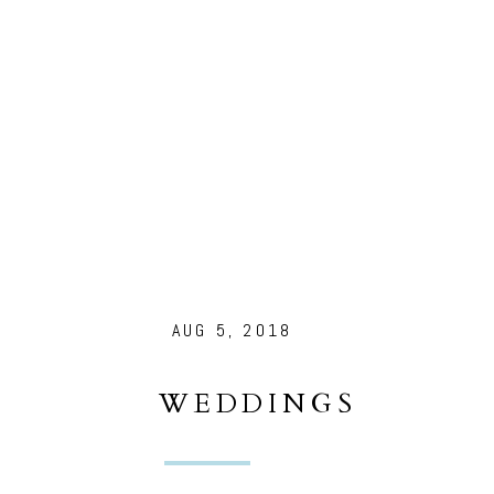
AUG 5, 2018
WEDDINGS