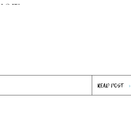
SHOW
READ POST