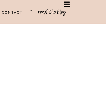
read the blog
CONTACT