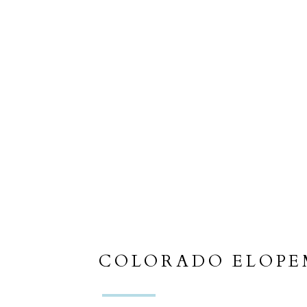
COLORADO ELOP