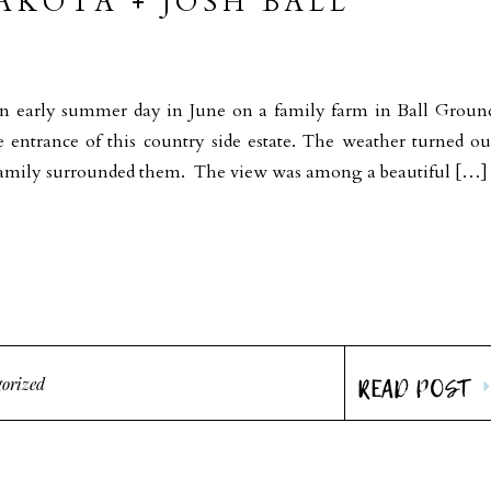
KOTA + JOSH BALL
A
an early summer day in June on a family farm in Ball Groun
e entrance of this country side estate. The weather turned ou
nd family surrounded them. The view was among a beautiful […]
READ POST
orized