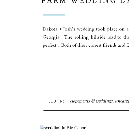
FARM WEDDING DA
GROUND GEORGI
Dakota + Josh’s wedding took place on 
Georgia . The rolling hillside lead to th
perfect . Both of their closest friends a
elopements & weddings
,
uncateg
FILED IN: