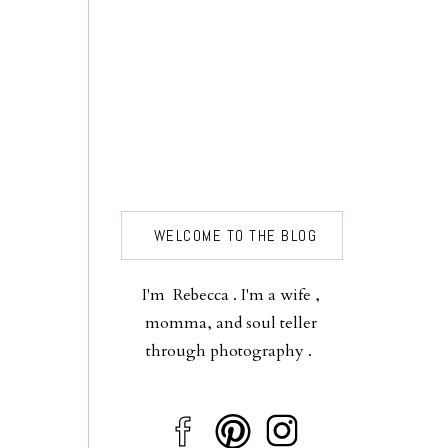
WELCOME TO THE BLOG
I'm Rebecca . I'm a wife ,
momma, and soul teller
through photography .