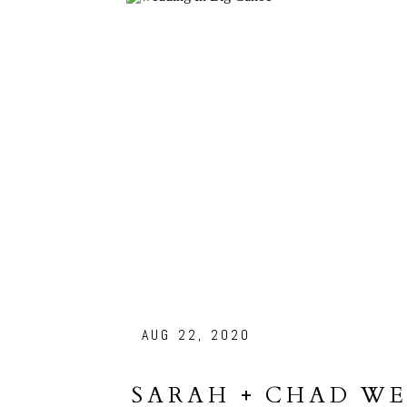
AUG 22, 2020
SARAH + CHAD WE