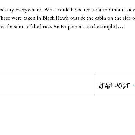
beauty everywhere. What could be better for a mountain vie
These were taken in Black Hawk outside the cabin on the side o
ea for some of the bride. An Elopement can be simple […]
READ POST