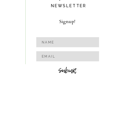
NEWSLETTER
Signup!
Submit