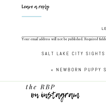
Leave a reply
L
Your email address will not be published.
Required fiel
Comment
*
SALT LAKE CITY SIGHT
«
NEWBORN PUPPY S
the RBP
on instagram