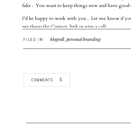
fake . You want to keep things new and have good q
I’d be happy to work with you . Let me know if you
me throu the Contact link or give a call.
blogroll
,
personal branding
FILED IN:
0
COMMENTS: