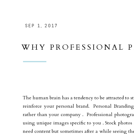
SEP 1, 2017
WHY PROFESSIONAL 
IMPORTANT FOR YOU
The human brain has a tendency to be attracted to str
reinforce your personal brand. Personal Brandin
rather than your company . Professional photograp
using unique images specific to you . Stock photos 
need content but sometimes after a while seeing the