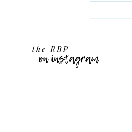
the RBP
on instagram