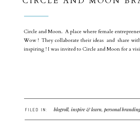
CIRCLE AND MOON B
ALL FEMALE CO-WORK
GEORGIA
Circle and Moon. A place where female entrepreneur
Wow ! They collaborate their ideas and share with
inspiring ! I was invited to Circle and Moon for a visi
blogroll
,
inspire & learn
,
personal brandin
FILED IN: