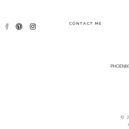
CONTACT ME
PHOENIX,
© 