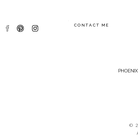
CONTACT ME
PHOENIX,
© 