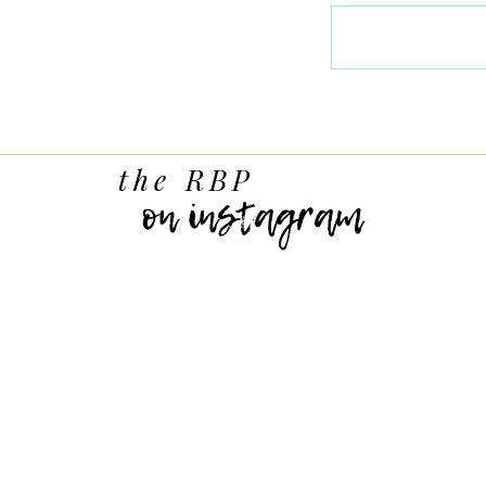
the RBP
on instagram