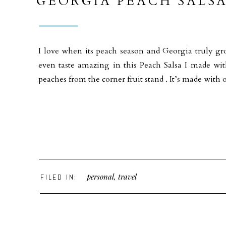
GEORGIA PEACH SALS
ST HELENA OLIVE OIL
I love when its peach season and Georgia truly gr
even taste amazing in this Peach Salsa I made w
peaches from the corner fruit stand . It’s made wit
personal
,
travel
FILED IN: