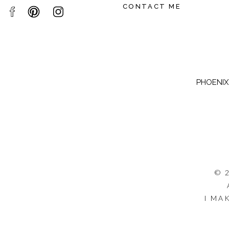
CONTACT ME
PHOENIX,
© 
I MA