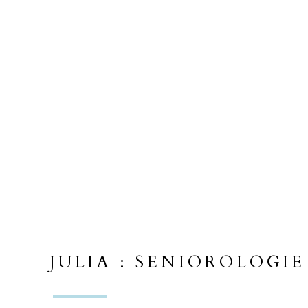
JULIA : SENIOROLOGI
PORTRAITS