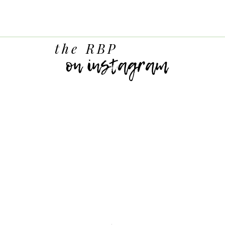
the RBP
on instagram