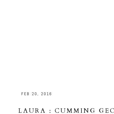
FEB 20, 2016
LAURA : CUMMING GE