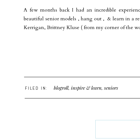
A few months back I had an incredible experien
beautiful senior models , hang out , & learn in a re
Kerrigan, Brittney Kluse ( from my corner of the w
blogroll
,
inspire & learn
,
seniors
FILED IN: