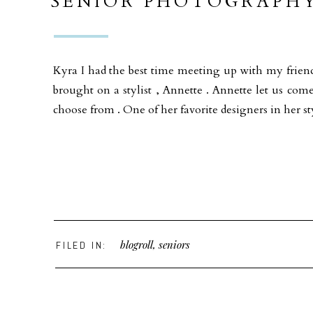
SENIOR PHOTOGRAPHY
VIBE SAN DIEGO
Kyra I had the best time meeting up with my fri
brought on a stylist , Annette . Annette let us com
choose from . One of her favorite designers in her s
blogroll
,
seniors
FILED IN: