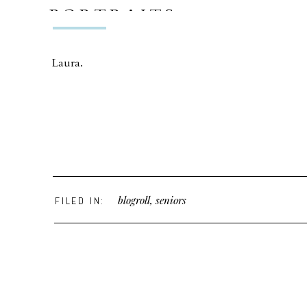
PORTRAITS
Laura.
blogroll
,
seniors
FILED IN: