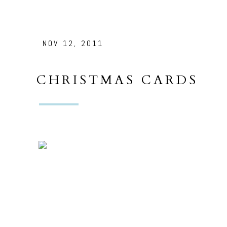
NOV 12, 2011
CHRISTMAS CARDS