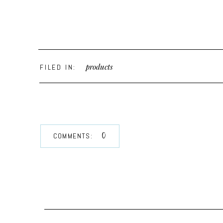
products
FILED IN:
0
COMMENTS: