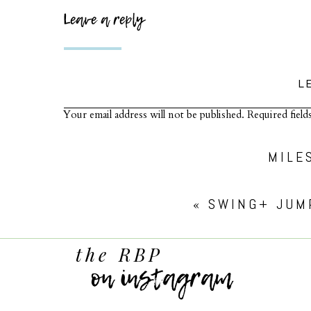
Leave a reply
L
Your email address will not be published.
Required fiel
Comment
*
MILE
«
SWING+ JUM
the RBP
on instagram