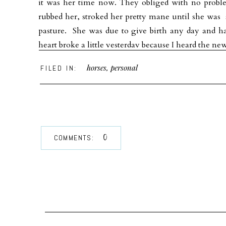
it was her time now. They obliged with no probl
rubbed her, stroked her pretty mane until she was 
pasture. She was due to give birth any day and 
heart broke a little yesterday because I heard the ne
I know she had her paradise on earth on that beauti
horses
,
personal
FILED IN:
you .
Somewhere in time’s own space
There must be some sweet pastured place
where creeks sing on and tall trees grow
0
COMMENTS:
Some paradise where horses go,
For by the love that guides my pen
I know great horses live again.~ Stanely Harrison