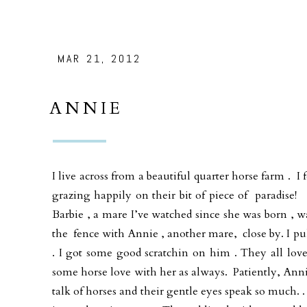
MAR 21, 2012
ANNIE
I live across from a beautiful quarter horse farm . I 
grazing happily on their bit of piece of paradise
Barbie , a mare I’ve watched since she was born , w
the fence with Annie , another mare, close by. I pull
. I got some good scratchin on him . They all lo
some horse love with her as always. Patiently, Anni
talk of horses and their gentle eyes speak so much. .