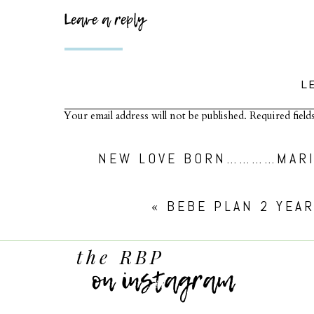
Leave a reply
L
Your email address will not be published.
Required fiel
Comment
*
NEW LOVE BORN…………MARI
«
BEBE PLAN 2 YEA
the RBP
on instagram