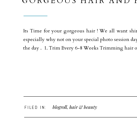
GORGEOUS HAIR AND F
Its Time for your gorgeous hair ! We all want shi
especially why not on your special photo session da
the day . 1. Trim Every 6-8 Weeks Trimming hair 
blogroll
,
hair & beauty
FILED IN: