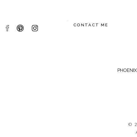
CONTACT ME
PHOENIX,
© 