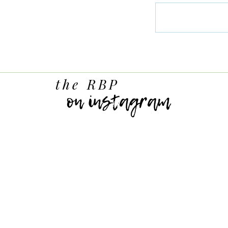
the RBP
on instagram