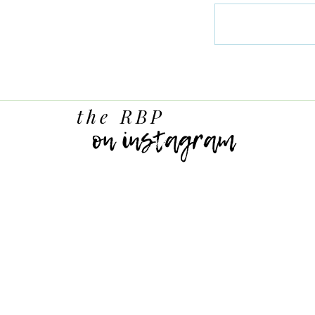
the RBP
on instagram