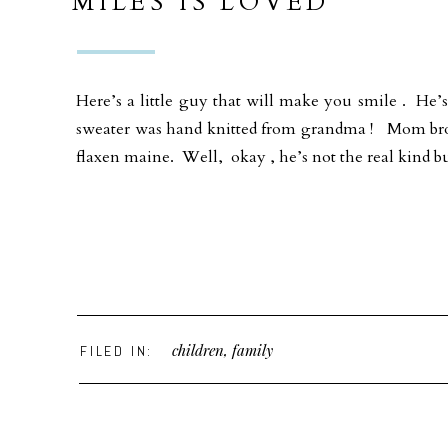
MILES IS LOVED
Here’s a little guy that will make you smile . He’s
sweater was hand knitted from grandma ! Mom brou
flaxen maine. Well, okay , he’s not the real kind b
children
,
family
FILED IN: