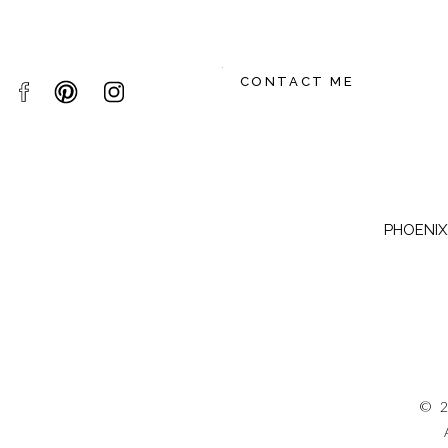
CONTACT ME
PHOENIX,
© 