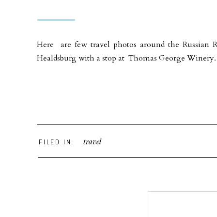
Here are few travel photos around the Russian R
Healdsburg with a stop at Thomas George Winery. 
travel
FILED IN: