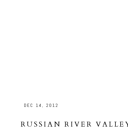
DEC 14, 2012
RUSSIAN RIVER VALLE