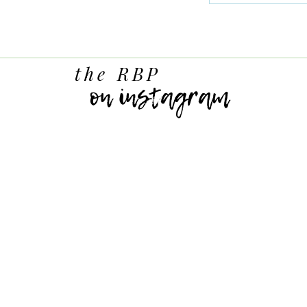
the RBP
on instagram