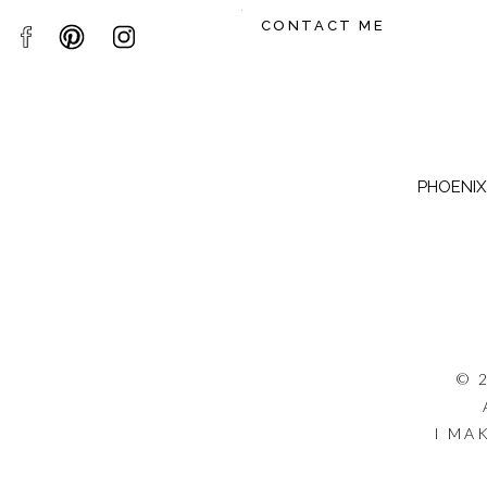
CONTACT ME
PHOENIX,
© 
I MA