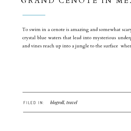
GRAND CENOTE IN ME
To swim in a cenote is amazing and somewhat scary 
crystal blue waters that lead into mysterious und
and vines reach up into a jungle to the surface whe
blogroll
,
travel
FILED IN: