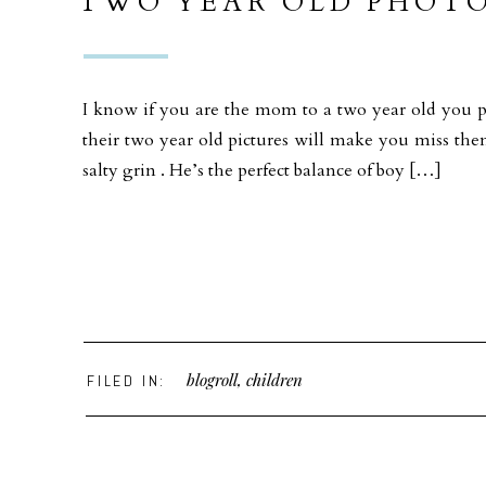
TWO YEAR OLD PHOTO
THE BEACH ANACORT
I know if you are the mom to a two year old you p
their two year old pictures will make you miss them
salty grin . He’s the perfect balance of boy […]
blogroll
,
children
FILED IN: