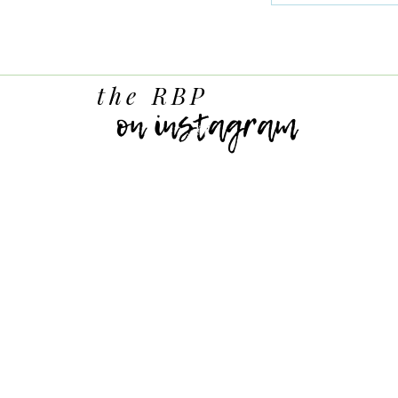
the RBP
on instagram