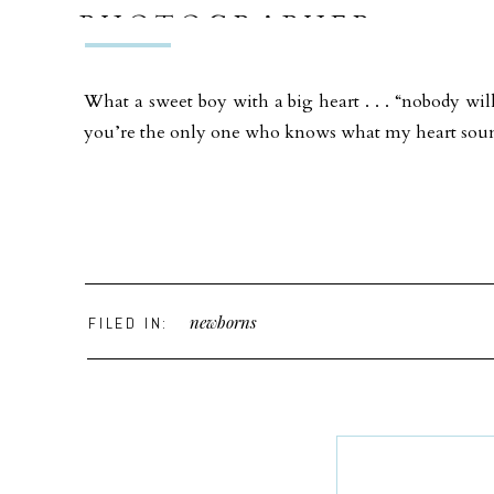
PHOTOGRAPHER
What a sweet boy with a big heart . . . “nobody wil
you’re the only one who knows what my heart soun
newborns
FILED IN: