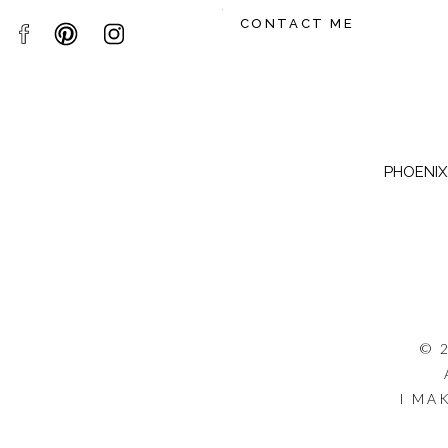
CONTACT ME
PHOENIX,
© 
I MA