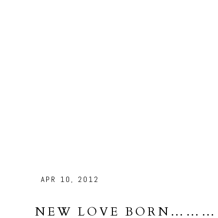
APR 10, 2012
NEW LOVE BORN………