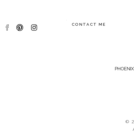
CONTACT ME
PHOENIX,
© 