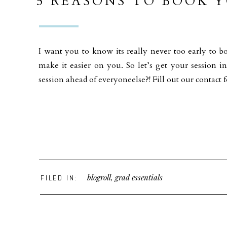
5 REASONS TO BOOK Y
EARLY !
I want you to know its really never too early to b
make it easier on you. So let’s get your session i
session ahead of everyoneelse?! Fill out our conta
blogroll
,
grad essentials
FILED IN: