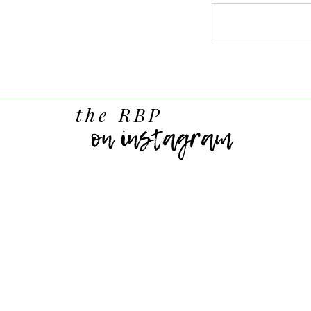
the RBP
on instagram